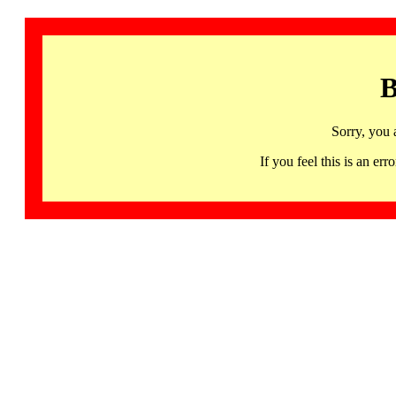
B
Sorry, you 
If you feel this is an 