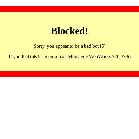
Blocked!
Sorry, you appear to be a bad bot [5]
If you feel this is an error, call Montague WebWorks 320 5336