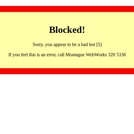
Blocked!
Sorry, you appear to be a bad bot [5]
If you feel this is an error, call Montague WebWorks 320 5336