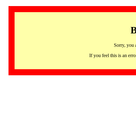
B
Sorry, you 
If you feel this is an 