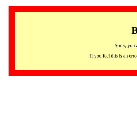
B
Sorry, you 
If you feel this is an 