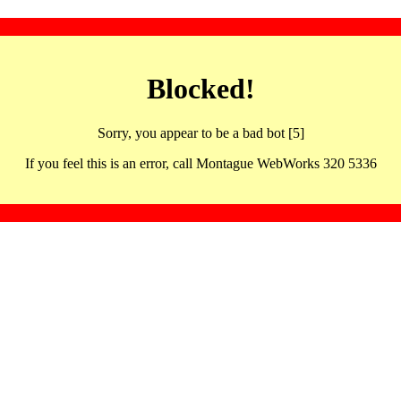
Blocked!
Sorry, you appear to be a bad bot [5]
If you feel this is an error, call Montague WebWorks 320 5336