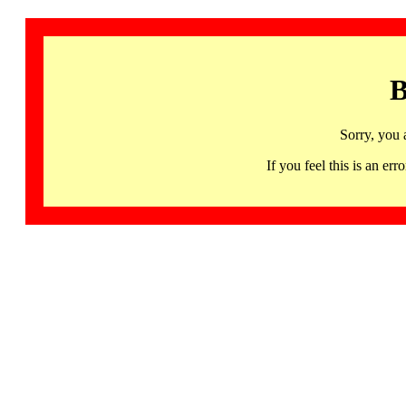
B
Sorry, you 
If you feel this is an 