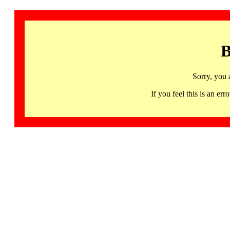
B
Sorry, you 
If you feel this is an 