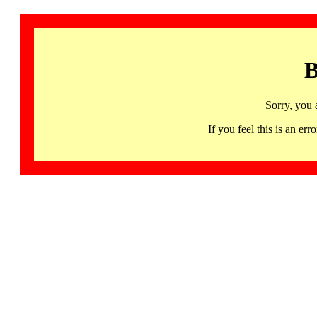
B
Sorry, you 
If you feel this is an 