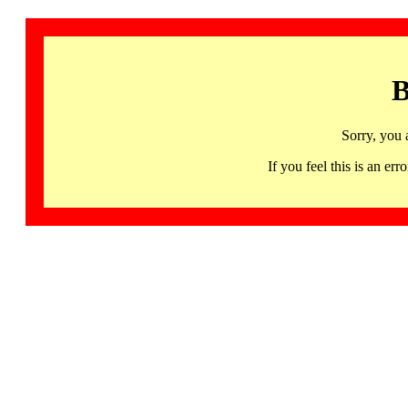
B
Sorry, you 
If you feel this is an 