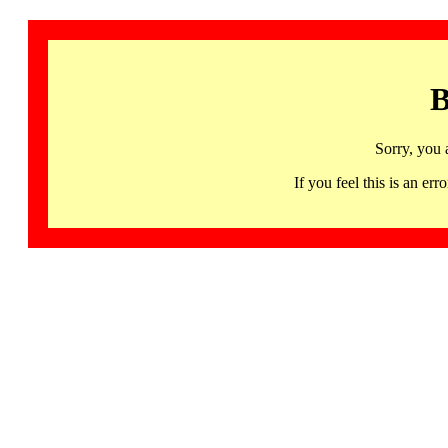
B
Sorry, you 
If you feel this is an 