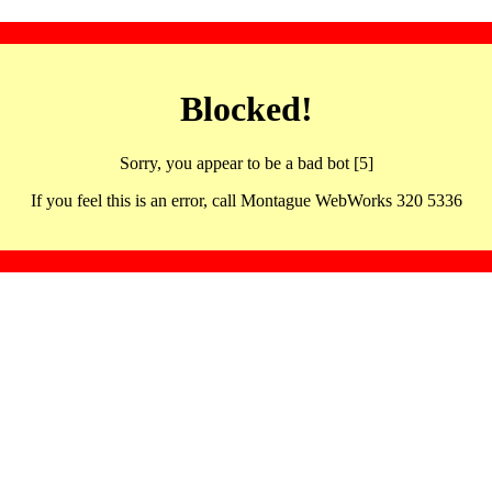
Blocked!
Sorry, you appear to be a bad bot [5]
If you feel this is an error, call Montague WebWorks 320 5336