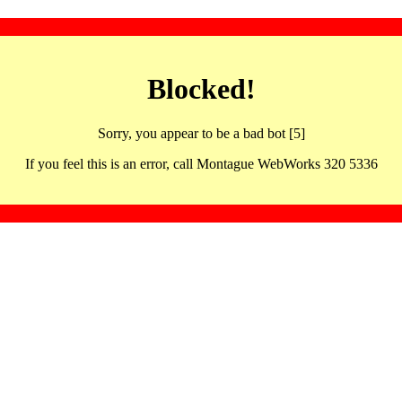
Blocked!
Sorry, you appear to be a bad bot [5]
If you feel this is an error, call Montague WebWorks 320 5336