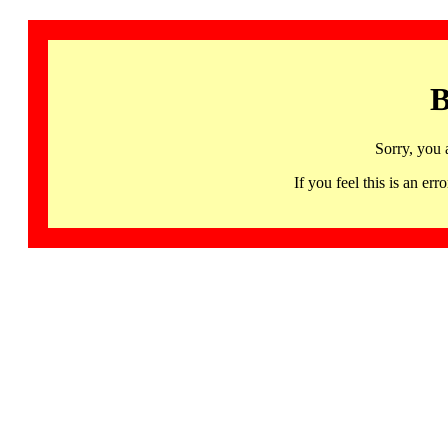
B
Sorry, you 
If you feel this is an 