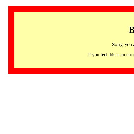
B
Sorry, you 
If you feel this is an 