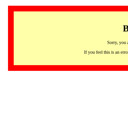
B
Sorry, you 
If you feel this is an 