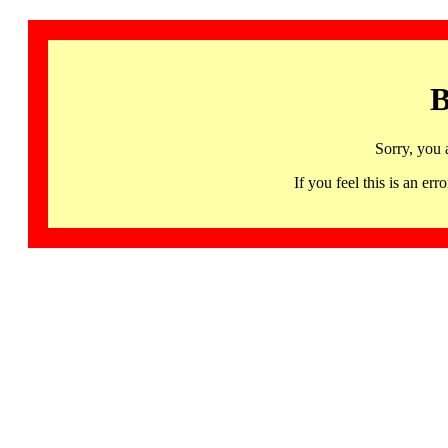
B
Sorry, you 
If you feel this is an 