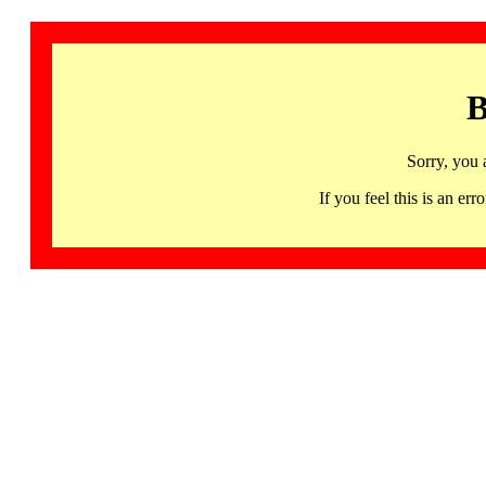
B
Sorry, you 
If you feel this is an 