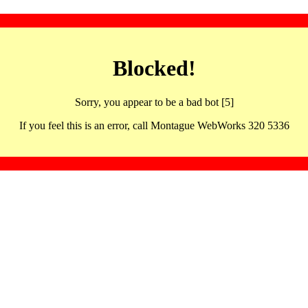
Blocked!
Sorry, you appear to be a bad bot [5]
If you feel this is an error, call Montague WebWorks 320 5336