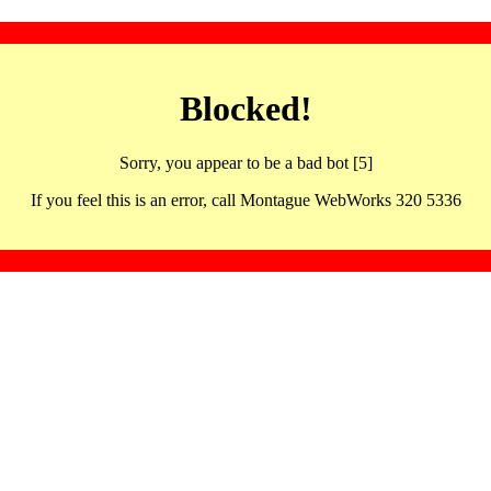
Blocked!
Sorry, you appear to be a bad bot [5]
If you feel this is an error, call Montague WebWorks 320 5336