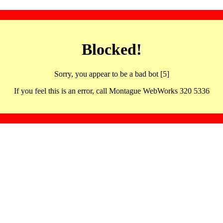
Blocked!
Sorry, you appear to be a bad bot [5]
If you feel this is an error, call Montague WebWorks 320 5336