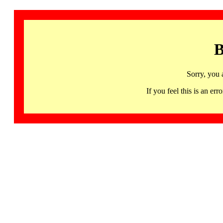
B
Sorry, you 
If you feel this is an 