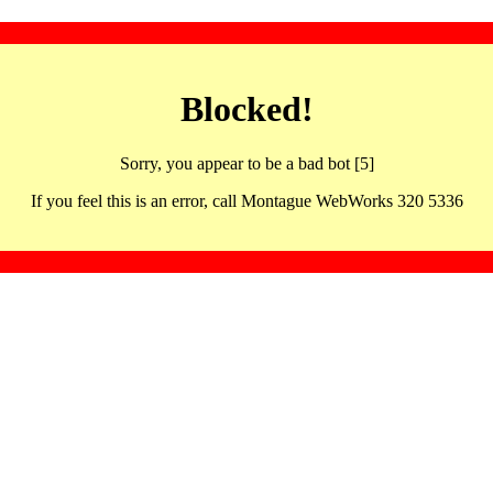
Blocked!
Sorry, you appear to be a bad bot [5]
If you feel this is an error, call Montague WebWorks 320 5336