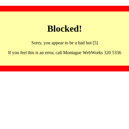
Blocked!
Sorry, you appear to be a bad bot [5]
If you feel this is an error, call Montague WebWorks 320 5336