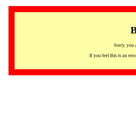
B
Sorry, you 
If you feel this is an 