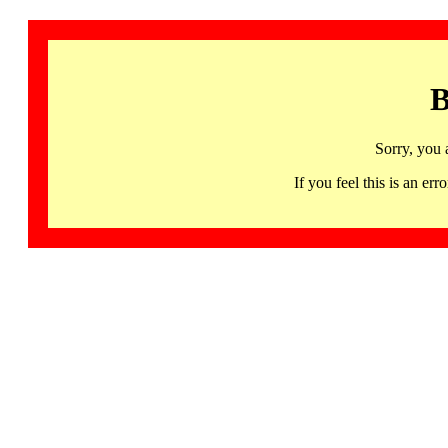
B
Sorry, you 
If you feel this is an 