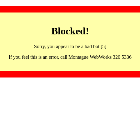
Blocked!
Sorry, you appear to be a bad bot [5]
If you feel this is an error, call Montague WebWorks 320 5336