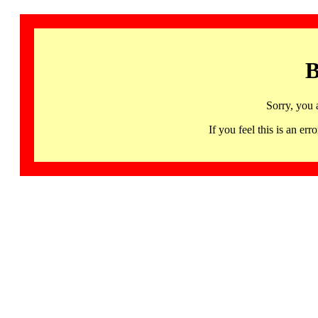
B
Sorry, you 
If you feel this is an 