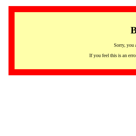
B
Sorry, you 
If you feel this is an 