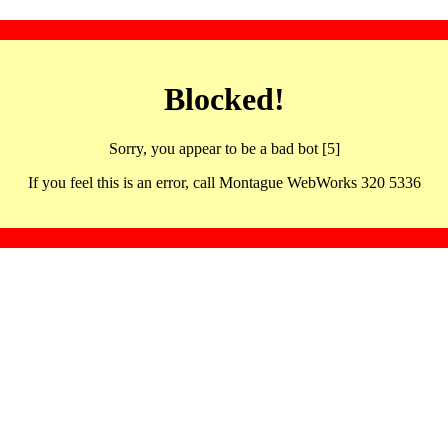
Blocked!
Sorry, you appear to be a bad bot [5]
If you feel this is an error, call Montague WebWorks 320 5336