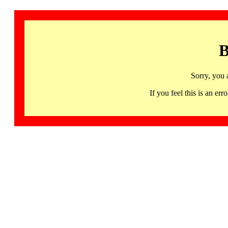
B
Sorry, you 
If you feel this is an 