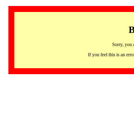
B
Sorry, you 
If you feel this is an 