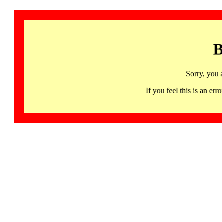
B
Sorry, you 
If you feel this is an 