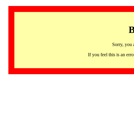
B
Sorry, you 
If you feel this is an 