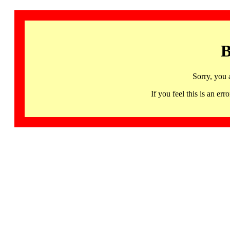
B
Sorry, you 
If you feel this is an 