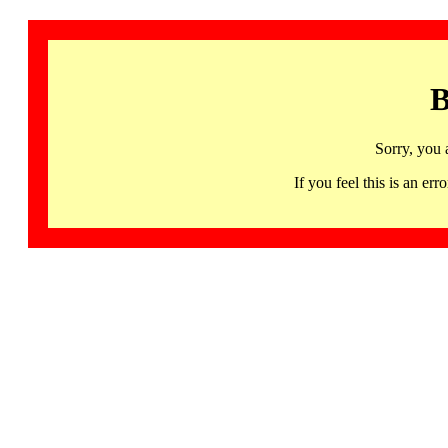
B
Sorry, you 
If you feel this is an 