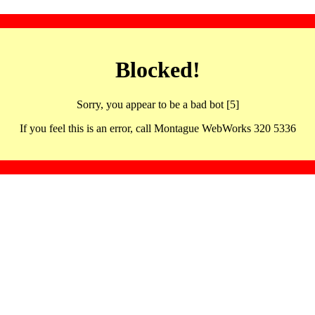
Blocked!
Sorry, you appear to be a bad bot [5]
If you feel this is an error, call Montague WebWorks 320 5336