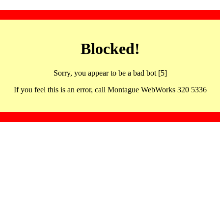
Blocked!
Sorry, you appear to be a bad bot [5]
If you feel this is an error, call Montague WebWorks 320 5336