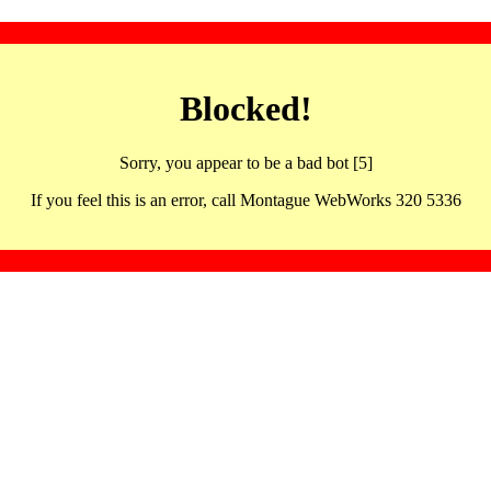
Blocked!
Sorry, you appear to be a bad bot [5]
If you feel this is an error, call Montague WebWorks 320 5336