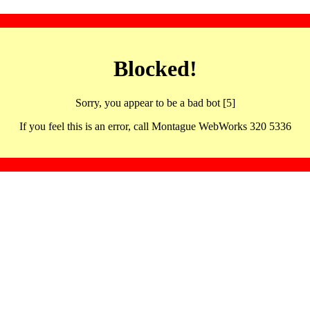
Blocked!
Sorry, you appear to be a bad bot [5]
If you feel this is an error, call Montague WebWorks 320 5336