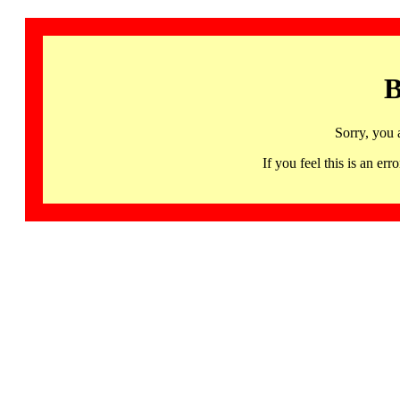
B
Sorry, you 
If you feel this is an 