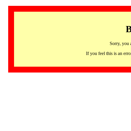
B
Sorry, you 
If you feel this is an 