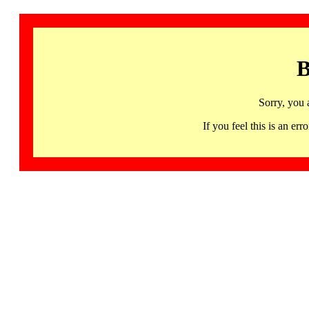
B
Sorry, you 
If you feel this is an 