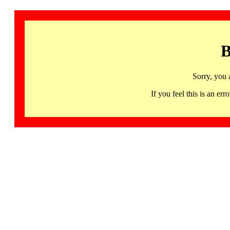
B
Sorry, you 
If you feel this is an 