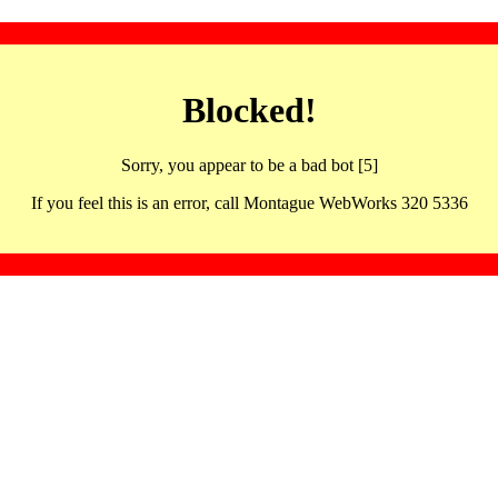
Blocked!
Sorry, you appear to be a bad bot [5]
If you feel this is an error, call Montague WebWorks 320 5336