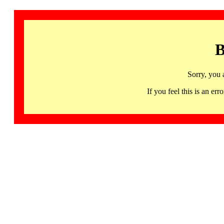
B
Sorry, you 
If you feel this is an 