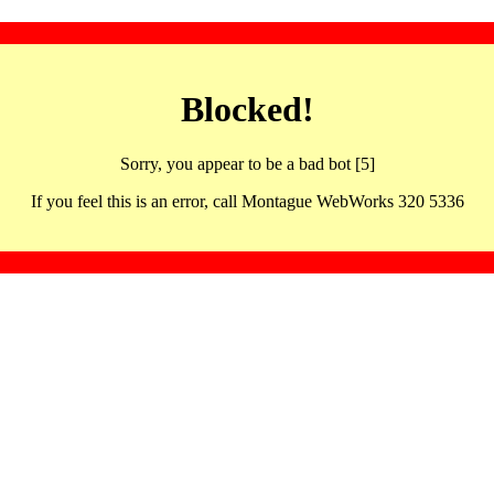
Blocked!
Sorry, you appear to be a bad bot [5]
If you feel this is an error, call Montague WebWorks 320 5336