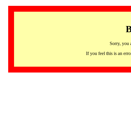
B
Sorry, you 
If you feel this is an 