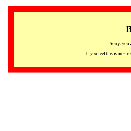
B
Sorry, you 
If you feel this is an 