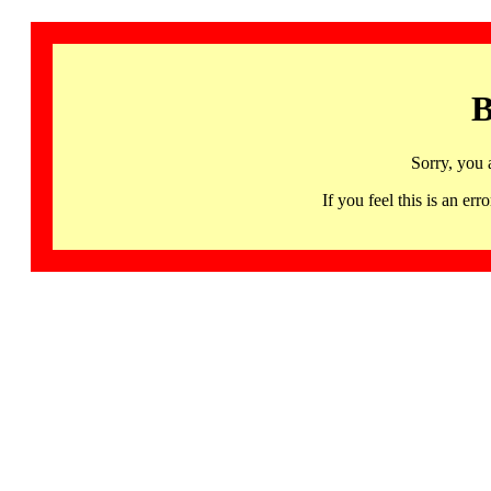
B
Sorry, you 
If you feel this is an 